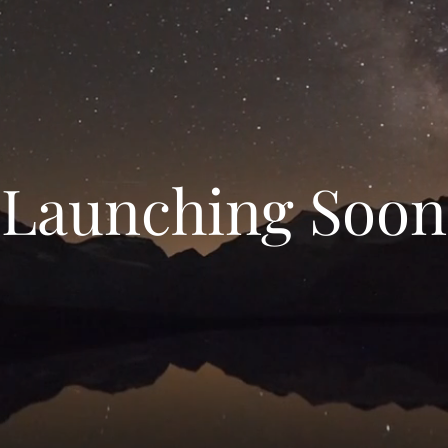
Launching Soon