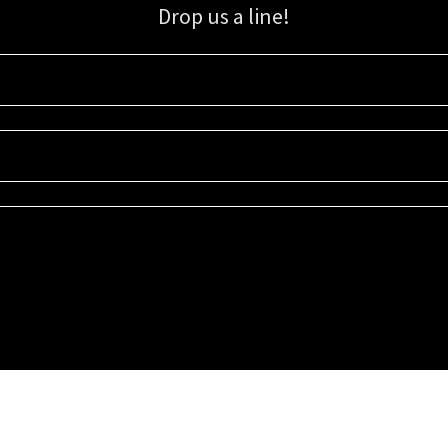
Drop us a line!
Sign up for our email list for updates, promotions, and more.