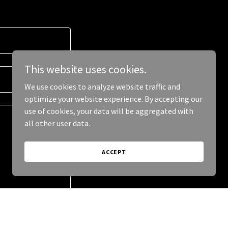
This website uses cookies.
We use cookies to analyze website traffic and
optimize your website experience. By accepting our
use of cookies, your data will be aggregated with
all other user data.
ACCEPT