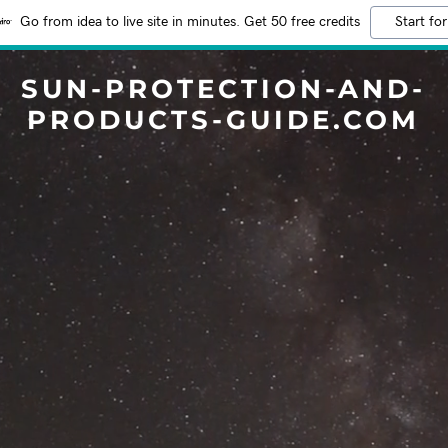
Go from idea to live site in minutes. Get 50 free credits
Start for
SUN-PROTECTION-AND-
PRODUCTS-GUIDE.COM