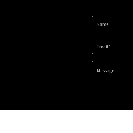
Name
Email*