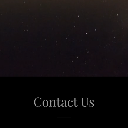
Contact Us